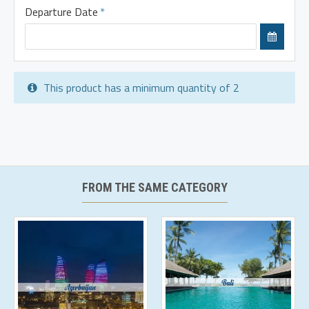
Departure Date
This product has a minimum quantity of 2
FROM THE SAME CATEGORY