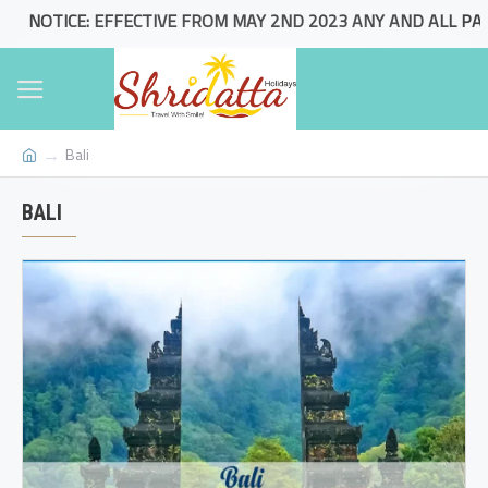
NOTICE: EFFECTIVE FROM MAY 2ND 2023 ANY AND ALL PACKA
Bali
BALI