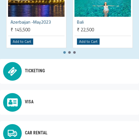
Azerbaijan -May2023
Bali
₹ 145,500
₹ 22,500
Add to Cart
Add to Cart
TICKETING
VISA
CAR RENTAL