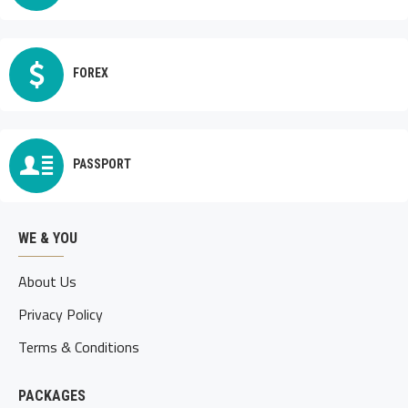
FOREX
PASSPORT
WE & YOU
About Us
Privacy Policy
Terms & Conditions
PACKAGES