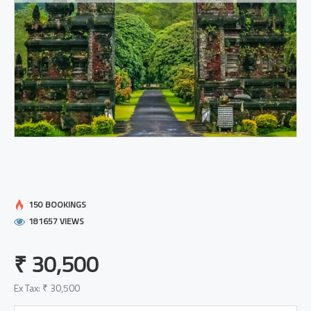
150 BOOKINGS
181657 VIEWS
₹ 30,500
Ex Tax: ₹ 30,500