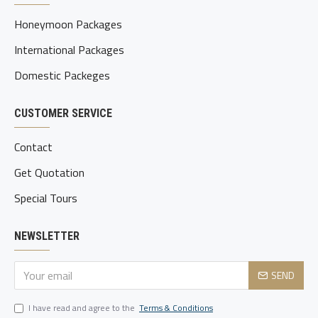
Honeymoon Packages
International Packages
Domestic Packeges
CUSTOMER SERVICE
Contact
Get Quotation
Special Tours
NEWSLETTER
SEND
I have read and agree to the
Terms & Conditions