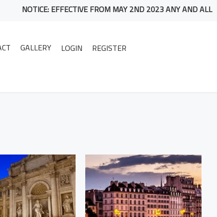
NOTICE: EFFECTIVE FROM MAY 2ND 2023 ANY AND ALL PACKAG
ACT
GALLERY
LOGIN
REGISTER