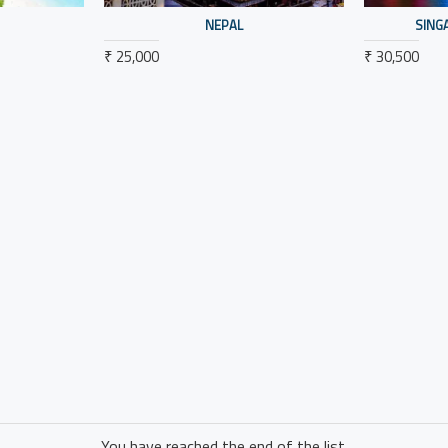
NEPAL
SING
₹ 25,000
₹ 30,500
You have reached the end of the list.