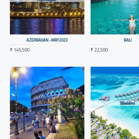
AZERBAIJAN -MAY2023
BALI
₹ 145,500
₹ 22,500