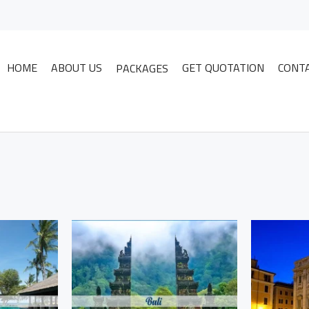
HOME
ABOUT US
GET QUOTATION
CONT
PACKAGES