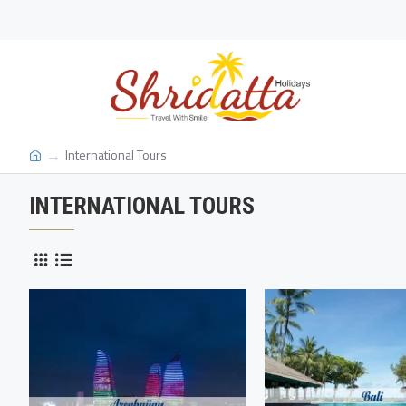
International Tours
INTERNATIONAL TOURS