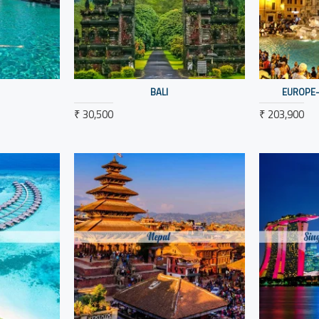
BALI
EUROPE-
₹ 30,500
₹ 203,900