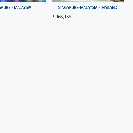
APORE - MALAYSIA
SINGAPORE-MALAYSIA -THAILAND
₹ 165,166