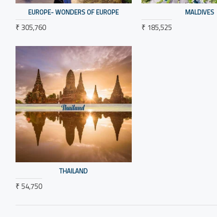
EUROPE- WONDERS OF EUROPE
MALDIVES
₹ 305,760
₹ 185,525
THAILAND
₹ 54,750