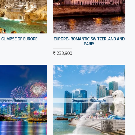
 GLIMPSE OF EUROPE
EUROPE- ROMANTIC SWITZERLAND AND
PARIS
₹ 233,900